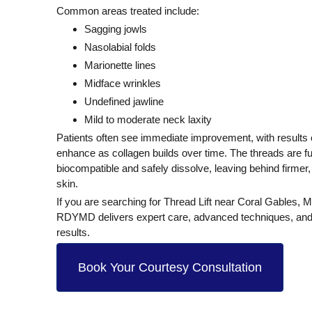
Common areas treated include:
Sagging jowls
Nasolabial folds
Marionette lines
Midface wrinkles
Undefined jawline
Mild to moderate neck laxity
Patients often see
immediate improvement
, with results
enhance as collagen builds over time. The threads are fu
biocompatible and safely dissolve
, leaving behind firmer
skin.
If you are searching for
Thread Lift near Coral Gables, M
RDYMD delivers expert care, advanced techniques, and
results.
Book Your Courtesy Consultation