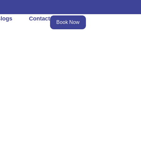
logs
Contact
Book Now