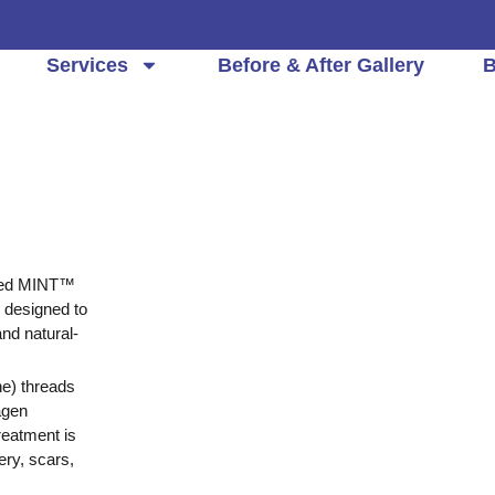
Services
Before & After Gallery
B
ced
MINT™
e designed to
and natural-
e) threads
agen
reatment is
ery, scars,