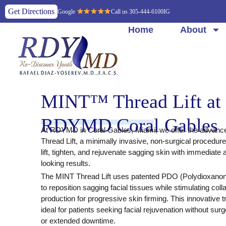
Get Directions
Google
Call us 305-444-6100
IG
Home
About
MINT™ Thread Lift at
RDYMD Coral Gables
At
RDYMD in Coral Gables, Miami
, we offer the advan
Thread Lift
, a minimally invasive, non-surgical procedur
lift, tighten, and rejuvenate sagging skin with immediate 
looking results.
The
MINT Thread Lift
uses
patented PDO (Polydioxanon
to reposition sagging facial tissues while stimulating coll
production for progressive skin firming. This innovative t
ideal for patients seeking facial rejuvenation without surg
or extended downtime.