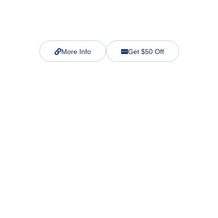
More Info
Get $50 Off