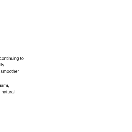
 continuing to
lly
, smoother
iami
,
 natural