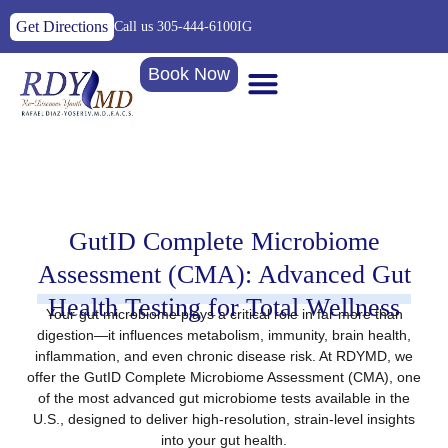
Get Directions
Call us 305-444-6100
IG
Book Now
GutID Complete Microbiome
Assessment (CMA): Advanced Gut
Health Testing for Total Wellness
Your gut microbiome plays a critical role in far more than
digestion—it influences metabolism, immunity, brain health,
inflammation, and even chronic disease risk. At
RDYMD
, we
offer the
GutID Complete Microbiome Assessment (CMA)
, one
of the most advanced gut microbiome tests available in the
U.S., designed to deliver
high-resolution, strain-level insights
into your gut health.