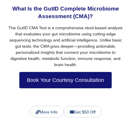
What Is the GutID Complete Microbiome
Assessment (CMA)?
The
GutID CMA Test
is a comprehensive stool-based analysis
that evaluates your gut microbiome using cutting-edge
sequencing technology and artificial intelligence. Unlike basic
gut tests, the CMA goes deeper—providing
actionable,
personalized insights
that connect your microbiome to
digestive health, metabolic function, immune response, and
brain health.
Book Your Courtesy Consultation
More Info
Get $50 Off